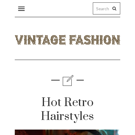
Toggle
navigation
eas
ings
Hot Retro
licy
Hairstyles
s