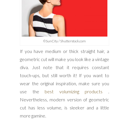
©SunCity / Shutterstock.com
If you have medium or thick straight hair, a
geometric cut will make you look like a vintage
diva. Just note that it requires constant
touch-ups, but still worth it! If you want to
wear the original inspiration, make sure you
use the
best volumizing products
.
Nevertheless, modern version of geometric
cut has less volume, is sleeker and a little
more gamine.