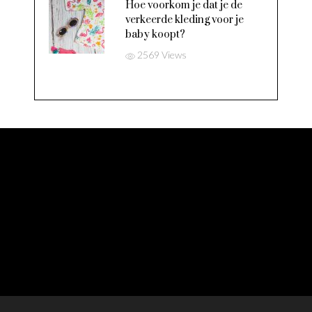
Hoe voorkom je dat je de
verkeerde kleding voor je
baby koopt?
2569 Views