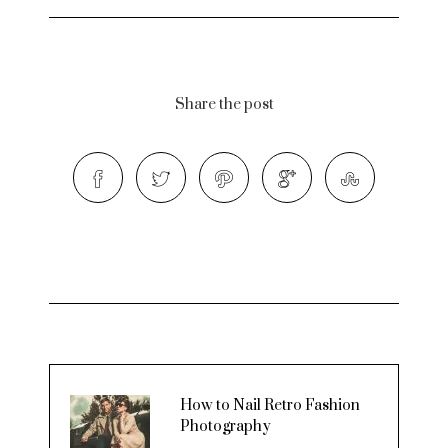
Share the post
How to Nail Retro Fashion
Photography