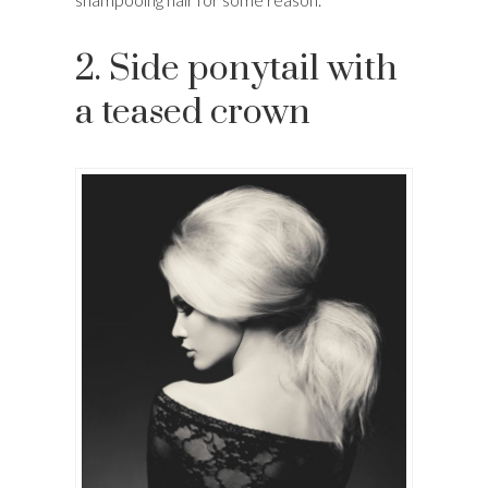
2. Side ponytail with
a teased crown