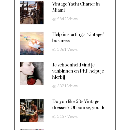
Vintage Yacht Charter in
Miami
5842 Views
Help in starting a “vintage”
business
3361 Views
Je schoonheid vind je
vanbinnen en PRP helpt je
hierbij
3321 Views
Do you like 50s Vintage
dresses? Of course, you do
3157 Views