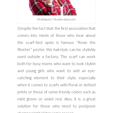
©Halfpoint / Shutterstock.com
Despite the fact that the first association that
comes into minds of those who hear about
the scarf-tied updo is famous “Rosie the
Riveter” poster, this hairstyle can be stylishly
used outside a factory. The scarf can work
both for busy moms who want to look stylish
and young girls who want to add an eye-
catching element to their style, especially
when it comes to scarfs with floral or dotted
prints or those of some trendy colors such as
mint green or violet red. Also, it is a great
solution for those who need to postpone
shampooing hair for some reason.