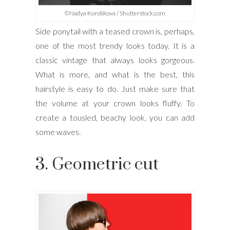
©Nadya Korobkova / Shutterstock.com
Side ponytail with a teased crown is, perhaps,
one of the most trendy looks today. It is a
classic vintage that always looks gorgeous.
What is more, and what is the best, this
hairstyle is easy to do. Just make sure that
the volume at your crown looks fluffy. To
create a tousled, beachy look, you can add
some waves.
3. Geometric cut