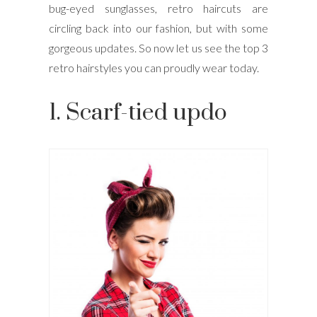
bug-eyed sunglasses, retro haircuts are
circling back into our fashion, but with some
gorgeous updates. So now let us see the top 3
retro hairstyles you can proudly wear today.
1. Scarf-tied updo