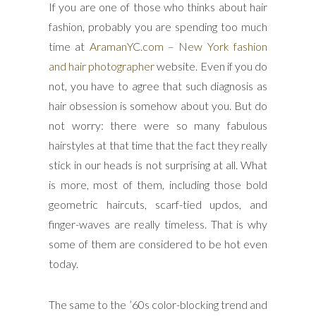
If you are one of those who thinks about hair
fashion, probably you are spending too much
time at
AramanYC.com – New York fashion
and hair photographer
website. Even if you do
not, you have to agree that such diagnosis as
hair obsession is somehow about you. But do
not worry: there were so many fabulous
hairstyles at that time that the fact they really
stick in our heads is not surprising at all. What
is more, most of them, including those bold
geometric haircuts, scarf-tied updos, and
finger-waves are really timeless. That is why
some of them are considered to be hot even
today.
The same to the ’60s color-blocking trend and