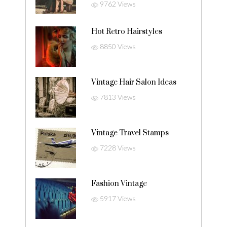
9762 Views
Hot Retro Hairstyles
8850 Views
Vintage Hair Salon Ideas
7813 Views
Vintage Travel Stamps
7228 Views
Fashion Vintage
5917 Views