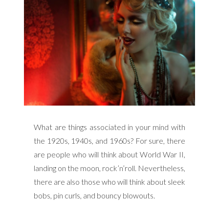
What are things associated in your mind with
the 1920s, 1940s, and 1960s? For sure, there
are people who will think about World War II,
landing on the moon, rock’n’roll. Nevertheless,
there are also those who will think about sleek
bobs, pin curls, and bouncy blowouts.