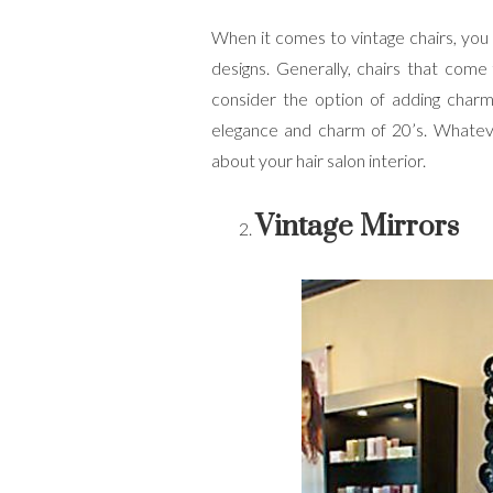
When it comes to vintage chairs, you
designs. Generally, chairs that come
consider the option of adding charmi
elegance and charm of 20’s. Whateve
about your hair salon interior.
Vintage Mirrors