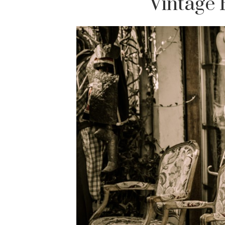
Vintage 