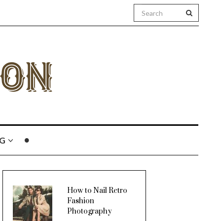
G
How to Nail Retro
Fashion
Photography