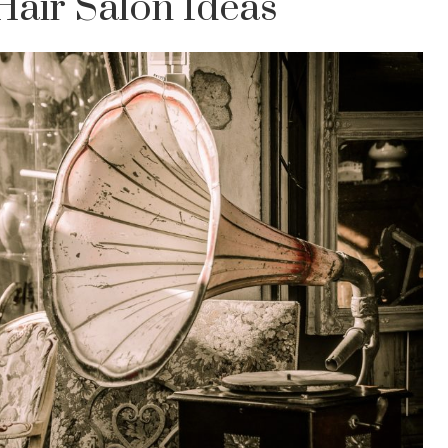
Hair Salon Ideas