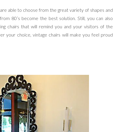
 are able to choose from the great variety of shapes and
 from 80’s become the best solution. Still, you can also
ng chairs that will remind you and your visitors of the
r your choice, vintage chairs will make you feel proud