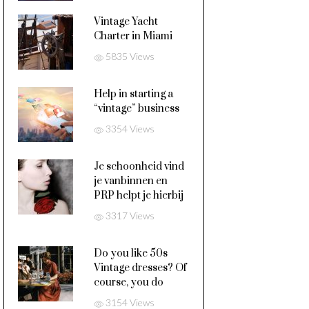
Vintage Yacht
Charter in Miami
5835 Views
Help in starting a
“vintage” business
3354 Views
Je schoonheid vind
je vanbinnen en
PRP helpt je hierbij
3317 Views
Do you like 50s
Vintage dresses? Of
course, you do
3154 Views