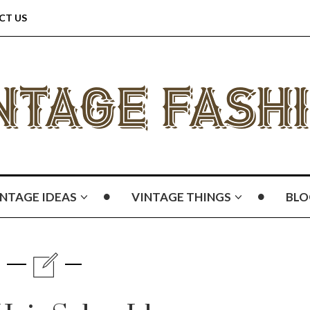
CT US
INTAGE IDEAS
VINTAGE THINGS
BLO