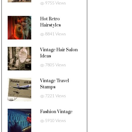
9755 Views
Hot Retro
Hairstyles
8841 Views
Vintage Hair Salon
Ideas
7805 Views
Vintage Travel
Stamps
7221 Views
Fashion Vintage
5910 Views