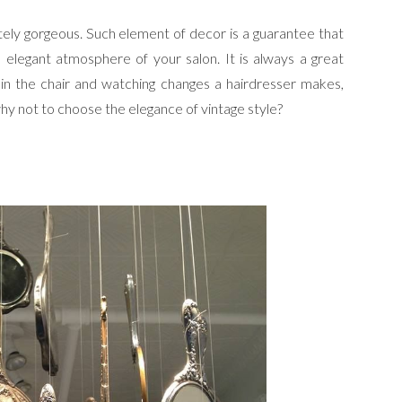
tely gorgeous. Such element of decor is a guarantee that
d elegant atmosphere of your salon. It is always a great
 in the chair and watching changes a hairdresser makes,
why not to choose the elegance of vintage style?