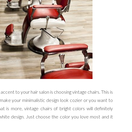
ccent to your hair salon is choosing vintage chairs. This is
 make your minimalistic design look cozier or you want to
is more, vintage chairs of bright colors will definitely
-white design. Just choose the color you love most and it