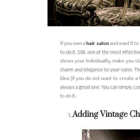
If you own a
hair salon
and want it to
to do it. Still, one of the most effecti
shows your individuality, make you sta
charm and elegance to your salon. Thou
idea (if you do not want to create a 
always a great one. You can simply com
to do it.
Adding Vintage Ch