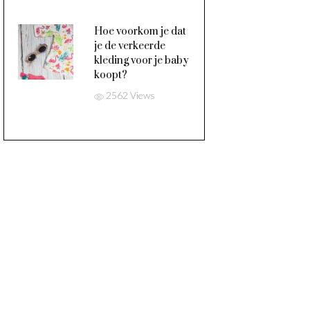
Hoe voorkom je dat
je de verkeerde
kleding voor je baby
koopt?
2562 Views