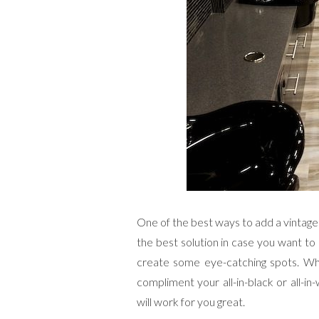
One of the best ways to add a vintage a
the best solution in case you want to
create some eye-catching spots. What 
compliment your all-in-black or all-in
will work for you great.