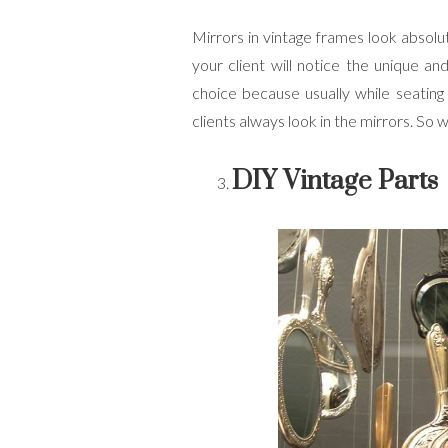
Mirrors in vintage frames look absolu
your client will notice the unique an
choice because usually while seating
clients always look in the mirrors. So 
DIY Vintage Parts