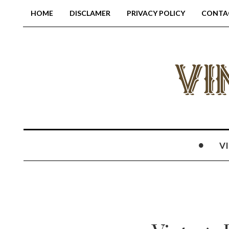
HOME
DISCLAMER
PRIVACY POLICY
CONTA
V