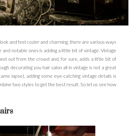
 look and feel cozier and charming, there are various ways
ve and notable ones is adding a little bit of vintage. Vintage
nd out from the crowd and, for sure, adds a little bit of
gh decorating you hair salon all in vintage is not a great
tame lapse), adding some eye-catching vintage details is
bine two styles to get the best result. So let us see how
airs